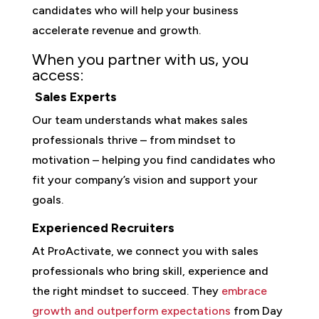
candidates who will help your business
accelerate revenue and growth.
When you partner with us, you
access:
Sales Experts
Our team understands what makes sales
professionals thrive – from mindset to
motivation – helping you find candidates who
fit your company’s vision and support your
goals.
Experienced Recruiters
At ProActivate, we connect you with sales
professionals who bring skill, experience and
the right mindset to succeed. They
embrace
growth and outperform expectations
from Day