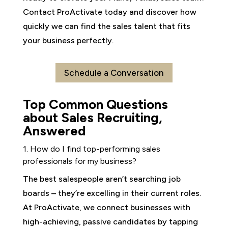
Contact ProActivate today and discover how
quickly we can find the sales talent that fits
your business perfectly.
Schedule a Conversation
Top Common Questions
about Sales Recruiting,
Answered
1. How do I find top-performing sales
professionals for my business?
The best salespeople aren’t searching job
boards – they’re excelling in their current roles.
At ProActivate, we connect businesses with
high-achieving, passive candidates by tapping