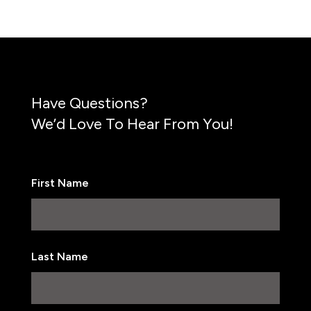
Have Questions?
We’d Love To Hear From You!
First Name
First
Last Name