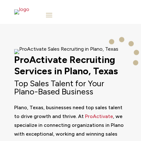
ProActivate
Recruiting
Services in
Plano, Texas
Top Sales Talent for Your
Plano-Based Business
Plano, Texas, businesses need top sales talent
to drive growth and thrive. At
ProActivate
, we
specialize in connecting organizations in Plano
with exceptional, working and winning sales