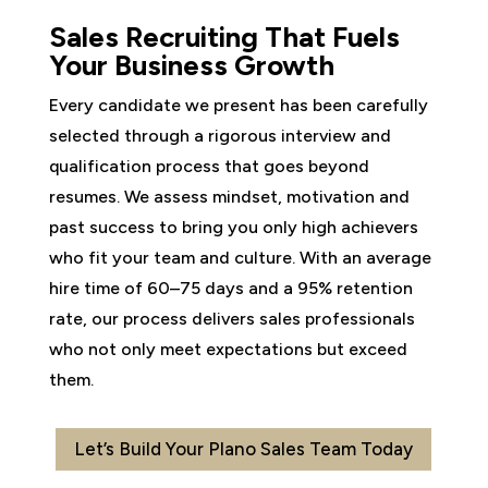
Sales Recruiting That Fuels
Your Business Growth
Every candidate we present has been carefully
selected through a rigorous interview and
qualification process that goes beyond
resumes. We assess mindset, motivation and
past success to bring you only high achievers
who fit your team and culture. With an average
hire time of 60–75 days and a 95% retention
rate, our process delivers sales professionals
who not only meet expectations but exceed
them.
Let’s Build Your Plano Sales Team Today