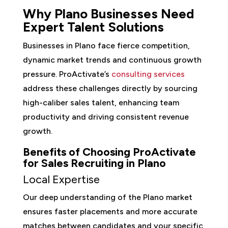
Why Plano Businesses Need
Expert Talent Solutions
Businesses in Plano face fierce competition,
dynamic market trends and continuous growth
pressure. ProActivate’s
consulting services
address these challenges directly by sourcing
high-caliber sales talent, enhancing team
productivity and driving consistent revenue
growth.
Benefits of Choosing ProActivate
for Sales Recruiting in Plano
Local Expertise
Our deep understanding of the Plano market
ensures faster placements and more accurate
matches between candidates and your specific