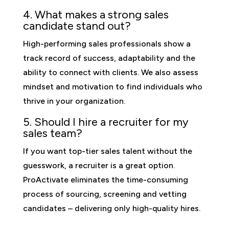
4. What makes a strong sales
candidate stand out?
High-performing sales professionals show a
track record of success, adaptability and the
ability to connect with clients. We also assess
mindset and motivation to find individuals who
thrive in your organization.
5. Should I hire a recruiter for my
sales team?
If you want top-tier sales talent without the
guesswork, a recruiter is a great option.
ProActivate eliminates the time-consuming
process of sourcing, screening and vetting
candidates – delivering only high-quality hires.