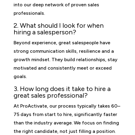
into our deep network of proven sales
professionals.
2. What should I look for when
hiring a salesperson?
Beyond experience, great salespeople have
strong communication skills, resilience and a
growth mindset. They build relationships, stay
motivated and consistently meet or exceed
goals.
3. How long does it take to hire a
great sales professional?
At ProActivate, our process typically takes 60–
75 days from start to hire, significantly faster
than the industry average. We focus on finding
the right candidate, not just filling a position.