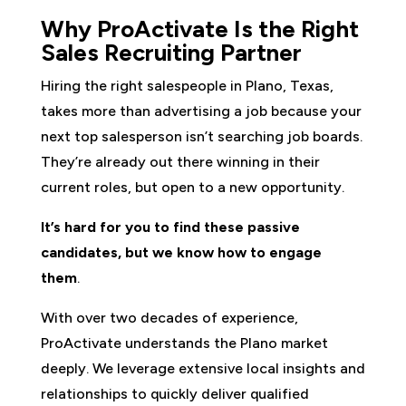
Why ProActivate Is the Right
Sales Recruiting Partner
Hiring the right salespeople in Plano, Texas,
takes more than advertising a job because your
next top salesperson isn’t searching job boards.
They’re already out there winning in their
current roles, but open to a new opportunity.
It’s hard for you to find these passive
candidates, but we know how to engage
them
.
With over two decades of experience,
ProActivate understands the Plano market
deeply. We leverage extensive local insights and
relationships to quickly deliver qualified