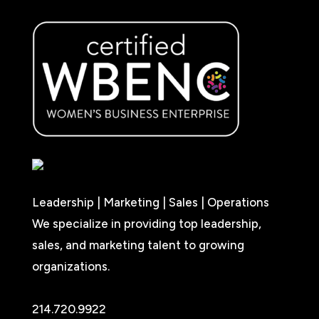
Leadership | Marketing | Sales | Operations
We specialize in providing top leadership,
sales, and marketing talent to growing
organizations.
214.720.9922