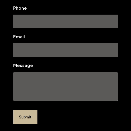
Last
Phone
Email
Message