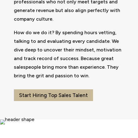
professionals who not only meet targets and
generate revenue but also align perfectly with
company culture.
How do we do it? By spending hours vetting,
talking to and evaluating every candidate. We
dive deep to uncover their mindset, motivation
and track record of success. Because great
salespeople bring more than experience. They
bring the grit and passion to win.
Start Hiring Top Sales Talent