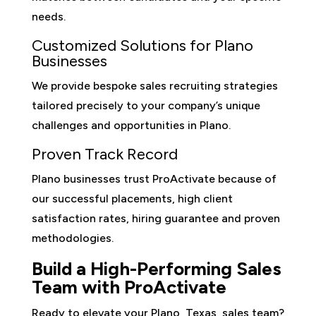
needs.
Customized Solutions for Plano
Businesses
We provide bespoke sales recruiting strategies
tailored precisely to your company’s unique
challenges and opportunities in Plano.
Proven Track Record
Plano businesses trust ProActivate because of
our successful placements, high client
satisfaction rates, hiring guarantee and proven
methodologies.
Build a High-Performing Sales
Team with ProActivate
Ready to elevate your Plano, Texas, sales team?