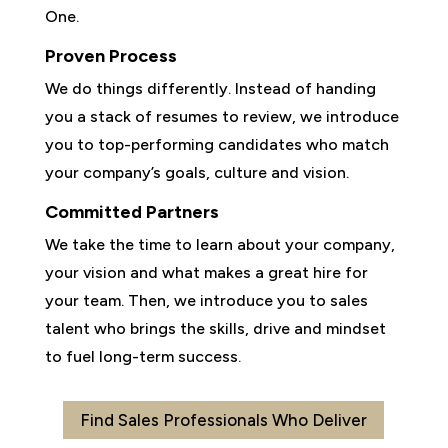
One.
Proven Process
We do things differently. Instead of handing
you a stack of resumes to review, we introduce
you to top-performing candidates who match
your company’s goals, culture and vision.
Committed Partners
We take the time to learn about your company,
your vision and what makes a great hire for
your team. Then, we introduce you to sales
talent who brings the skills, drive and mindset
to fuel long-term success.
Find Sales Professionals Who Deliver