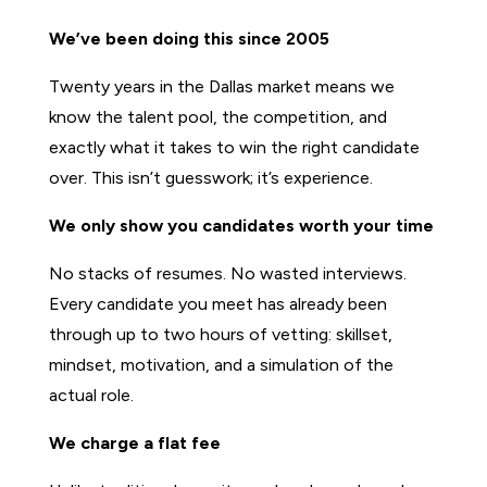
We’ve been doing this since 2005
Twenty years in the Dallas market means we
know the talent pool, the competition, and
exactly what it takes to win the right candidate
over. This isn’t guesswork; it’s experience.
We only show you candidates worth your time
No stacks of resumes. No wasted interviews.
Every candidate you meet has already been
through up to two hours of vetting: skillset,
mindset, motivation, and a simulation of the
actual role.
We charge a flat fee