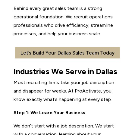
Behind every great sales team is a strong
operational foundation. We recruit operations
professionals who drive efficiency, streamline
processes, and help your business scale.
Let’s Build Your Dallas Sales Team Today
Industries We Serve in Dallas
Most recruiting firms take your job description
and disappear for weeks. At ProActivate, you
know exactly what’s happening at every step.
Step 1: We Learn Your Business
We don’t start with a job description. We start
with a conversation, learning about your