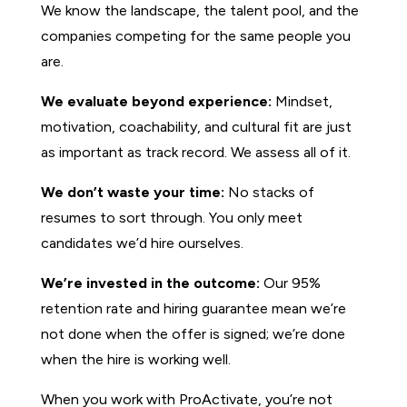
We know the landscape, the talent pool, and the
companies competing for the same people you
are.
We evaluate beyond experience:
Mindset,
motivation, coachability, and cultural fit are just
as important as track record. We assess all of it.
We don’t waste your time:
No stacks of
resumes to sort through. You only meet
candidates we’d hire ourselves.
We’re invested in the outcome:
Our 95%
retention rate and hiring guarantee mean we’re
not done when the offer is signed; we’re done
when the hire is working well.
When you work with ProActivate, you’re not