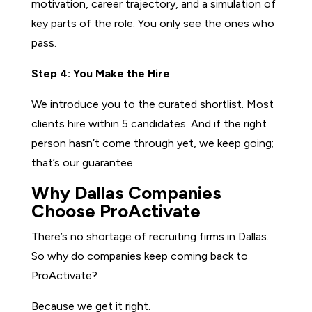
motivation, career trajectory, and a simulation of
key parts of the role. You only see the ones who
pass.
Step 4: You Make the Hire
We introduce you to the curated shortlist. Most
clients hire within 5 candidates. And if the right
person hasn’t come through yet, we keep going;
that’s our guarantee.
Why Dallas Companies
Choose ProActivate
There’s no shortage of recruiting firms in Dallas.
So why do companies keep coming back to
ProActivate?
Because we get it right.