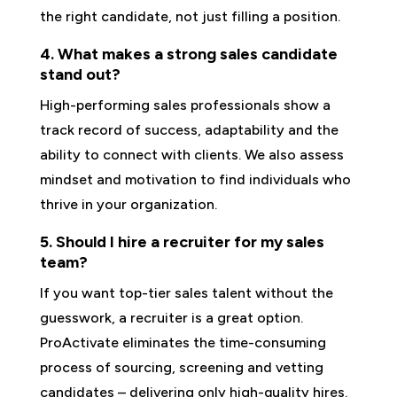
the right candidate, not just filling a position.
4. What makes a strong sales candidate
stand out?
High-performing sales professionals show a
track record of success, adaptability and the
ability to connect with clients. We also assess
mindset and motivation to find individuals who
thrive in your organization.
5. Should I hire a recruiter for my sales
team?
If you want top-tier sales talent without the
guesswork, a recruiter is a great option.
ProActivate eliminates the time-consuming
process of sourcing, screening and vetting
candidates – delivering only high-quality hires.