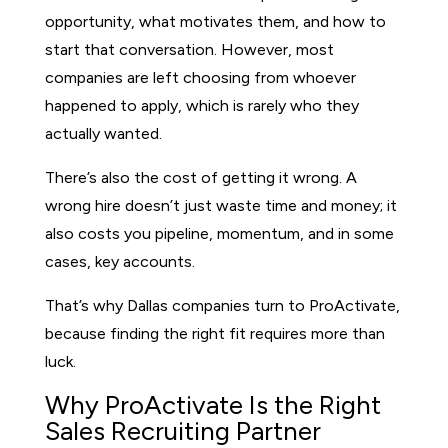
opportunity, what motivates them, and how to
start that conversation. However, most
companies are left choosing from whoever
happened to apply, which is rarely who they
actually wanted.
There’s also the cost of getting it wrong. A
wrong hire doesn’t just waste time and money; it
also costs you pipeline, momentum, and in some
cases, key accounts.
That’s why Dallas companies turn to ProActivate,
because finding the right fit requires more than
luck.
Why ProActivate Is the Right
Sales Recruiting Partner