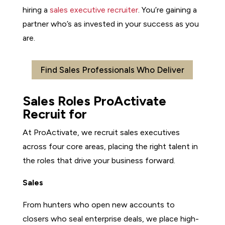
hiring a
sales executive recruiter
. You’re gaining a
partner who’s as invested in your success as you
are.
Find Sales Professionals Who Deliver
Sales Roles ProActivate
Recruit for
At ProActivate, we recruit sales executives
across four core areas, placing the right talent in
the roles that drive your business forward.
Sales
From hunters who open new accounts to
closers who seal enterprise deals, we place high-