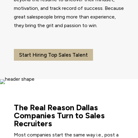
motivation, and track record of success. Because
great salespeople bring more than experience,
they bring the grit and passion to win.
Start Hiring Top Sales Talent
The Real Reason Dallas
Companies Turn to Sales
Recruiters
Most companies start the same way i.e., post a