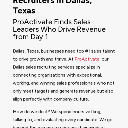
Recruiters in Dallas,
Texas
ProActivate Finds Sales
Leaders Who Drive Revenue
from Day 1
Dallas, Texas, businesses need top #1 sales talent
to drive growth and thrive. At
ProActivate
, our
Dallas sales recruiting services specialize in
connecting organizations with exceptional,
working, and winning sales professionals who not
only meet targets and generate revenue but also
align perfectly with company culture.
How do we do it? We spend hours vetting,
talking to, and evaluating every candidate. We go
beyond the resume to uncover their mindset,