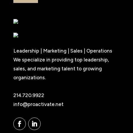
Leadership | Marketing | Sales | Operations
We specialize in providing top leadership,
sales, and marketing talent to growing
organizations.
214.720.9922
info@proactivate.net