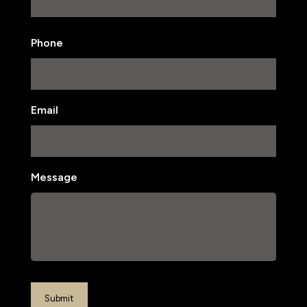
Last
Phone
Email
Message