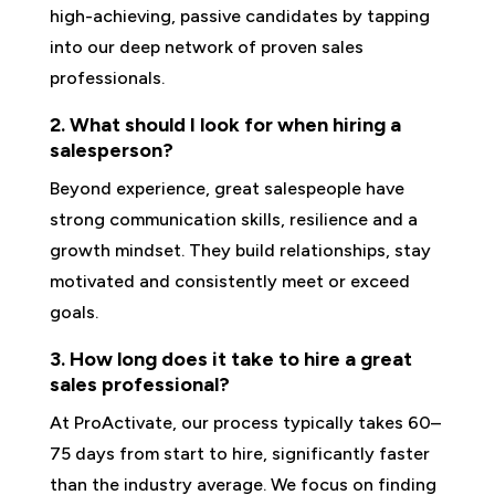
high-achieving, passive candidates by tapping
into our deep network of proven sales
professionals.
2. What should I look for when hiring a
salesperson?
Beyond experience, great salespeople have
strong communication skills, resilience and a
growth mindset. They build relationships, stay
motivated and consistently meet or exceed
goals.
3. How long does it take to hire a great
sales professional?
At ProActivate, our process typically takes 60–
75 days from start to hire, significantly faster
than the industry average. We focus on finding