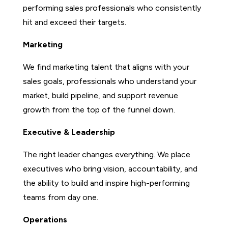
performing sales professionals who consistently
hit and exceed their targets.
Marketing
We find marketing talent that aligns with your
sales goals, professionals who understand your
market, build pipeline, and support revenue
growth from the top of the funnel down.
Executive & Leadership
The right leader changes everything. We place
executives who bring vision, accountability, and
the ability to build and inspire high-performing
teams from day one.
Operations