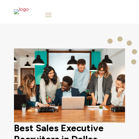
Best Sales Executive