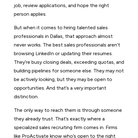
job, review applications, and hope the right
person applies.
But when it comes to hiring talented sales
professionals in Dallas, that approach almost
never works. The best sales professionals aren’t
browsing LinkedIn or updating their resumes.
They’re busy closing deals, exceeding quotas, and
building pipelines for someone else. They may not
be actively looking, but they may be open to
opportunities. And that’s a very important
distinction.
The only way to reach them is through someone
they already trust. That’s exactly where a
specialized sales recruiting firm comes in. Firms
like ProActivate know who’s open to the right