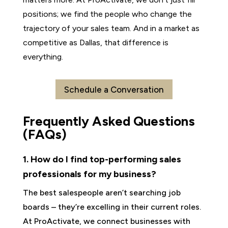
positions; we find the people who change the
trajectory of your sales team. And in a market as
competitive as Dallas, that difference is
everything.
Schedule a Conversation
Frequently Asked Questions
(FAQs)
1. How do I find top-performing sales
professionals for my business?
The best salespeople aren’t searching job
boards – they’re excelling in their current roles.
At ProActivate, we connect businesses with