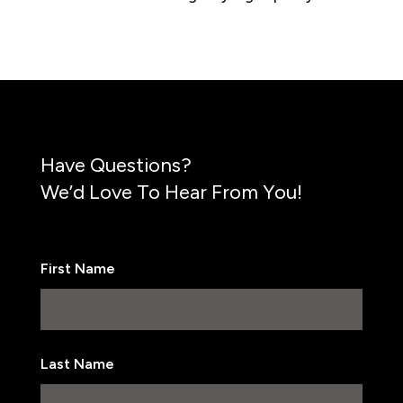
Have Questions?
We’d Love To Hear From You!
First Name
First
Last Name