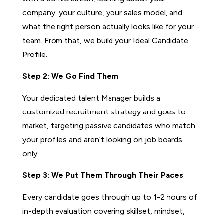
company, your culture, your sales model, and
what the right person actually looks like for your
team. From that, we build your Ideal Candidate
Profile.
Step 2: We Go Find Them
Your dedicated talent Manager builds a
customized recruitment strategy and goes to
market, targeting passive candidates who match
your profiles and aren’t looking on job boards
only.
Step 3: We Put Them Through Their Paces
Every candidate goes through up to 1-2 hours of
in-depth evaluation covering skillset, mindset,