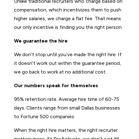
Unlike traditional recruiters who charge based on
compensation, which incentivizes them to push
higher salaries, we charge a flat fee. That means
our only incentive is finding you the right person.
We guarantee the hire
We don’t stop until you’ve made the right hire. If
it doesn’t work out within the guarantee period,
we go back to work at no additional cost.
Our numbers speak for themselves
95% retention rate. Average hire time of 60-75
days. Clients range from small Dallas businesses
to Fortune 500 companies.
When the right hire matters, the right recruiter
matters more. At ProActivate, we don’t just fill