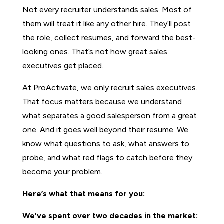
Not every recruiter understands sales. Most of
them will treat it like any other hire. They’ll post
the role, collect resumes, and forward the best-
looking ones. That’s not how great sales
executives get placed.
At ProActivate, we only recruit sales executives.
That focus matters because we understand
what separates a good salesperson from a great
one. And it goes well beyond their resume. We
know what questions to ask, what answers to
probe, and what red flags to catch before they
become your problem.
Here’s what that means for you:
We’ve spent over two decades in the market: