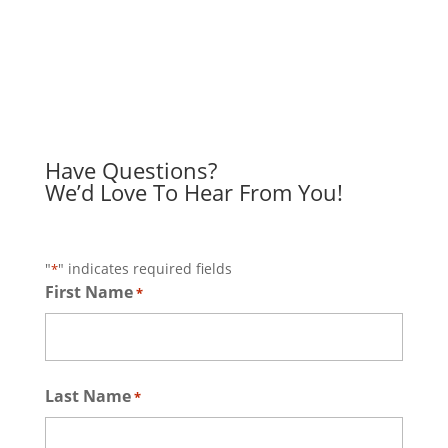
Have Questions?
We’d Love To Hear From You!
"
" indicates required fields
*
First Name
*
First
Last Name
*