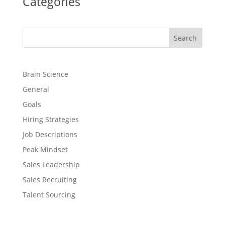
Categories
Search
Brain Science
General
Goals
Hiring Strategies
Job Descriptions
Peak Mindset
Sales Leadership
Sales Recruiting
Talent Sourcing