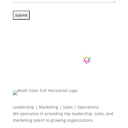
Leadership | Marketing | Sales | Operations
We specialize in providing top leadership, sales, and
marketing talent to growing organizations.