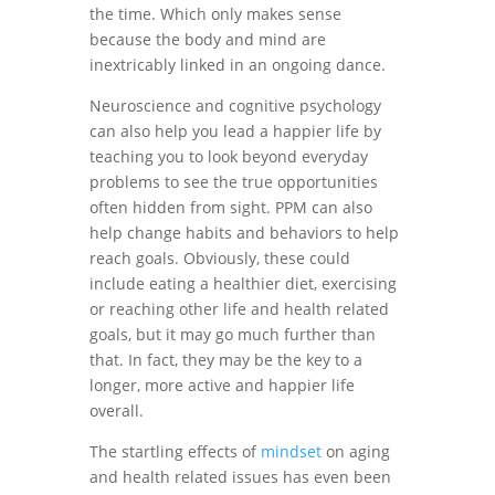
the time. Which only makes sense
because the body and mind are
inextricably linked in an ongoing dance.
Neuroscience and cognitive psychology
can also help you lead a happier life by
teaching you to look beyond everyday
problems to see the true opportunities
often hidden from sight. PPM can also
help change habits and behaviors to help
reach goals. Obviously, these could
include eating a healthier diet, exercising
or reaching other life and health related
goals, but it may go much further than
that. In fact, they may be the key to a
longer, more active and happier life
overall.
The startling effects of
mindset
on aging
and health related issues has even been