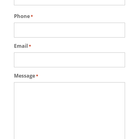
Last
Phone
*
Email
*
Message
*