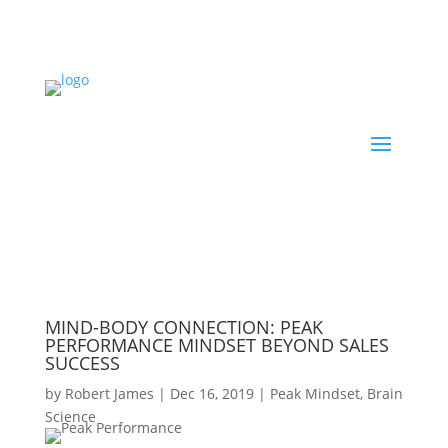
MIND-BODY CONNECTION: PEAK
PERFORMANCE MINDSET BEYOND SALES
SUCCESS
by
Robert James
|
Dec 16, 2019
|
Peak Mindset
,
Brain
Science