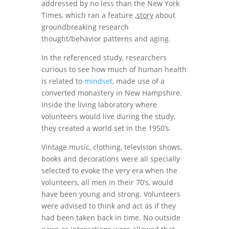
addressed by no less than the New York
Times, which ran a feature ,
story
about
groundbreaking research
thought/behavior patterns and aging.
In the referenced study, researchers
curious to see how much of human health
is related to
mindset
, made use of a
converted monastery in New Hampshire.
Inside the living laboratory where
volunteers would live during the study,
they created a world set in the 1950’s.
Vintage music, clothing, television shows,
books and decorations were all specially
selected to evoke the very era when the
volunteers, all men in their 70’s, would
have been young and strong. Volunteers
were advised to think and act as if they
had been taken back in time. No outside