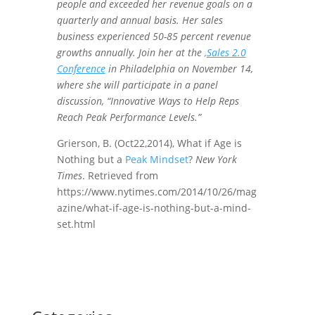
people and exceeded her revenue goals on a
quarterly and annual basis. Her sales
business experienced 50-85 percent revenue
growths annually. Join her at the
,
Sales 2.0
Conference
in Philadelphia on November 14,
where she will participate in a panel
discussion, “Innovative Ways to Help Reps
Reach Peak Performance Levels.”
Grierson, B. (Oct22,2014), What if Age is
Nothing but a
Peak Mindset
?
New York
Times
. Retrieved from
https://www.nytimes.com/2014/10/26/mag
azine/what-if-age-is-nothing-but-a-mind-
set.html