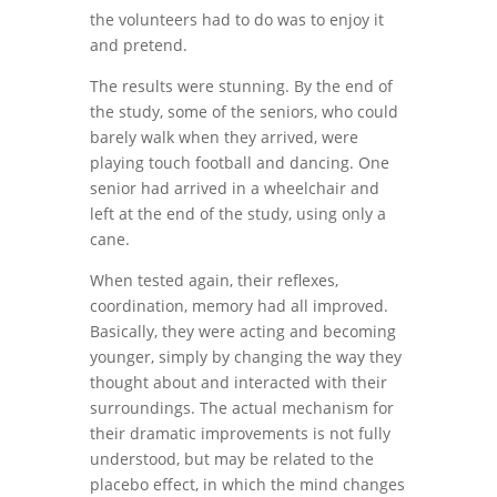
the volunteers had to do was to enjoy it
and pretend.
The results were stunning. By the end of
the study, some of the seniors, who could
barely walk when they arrived, were
playing touch football and dancing. One
senior had arrived in a wheelchair and
left at the end of the study, using only a
cane.
When tested again, their reflexes,
coordination, memory had all improved.
Basically, they were acting and becoming
younger, simply by changing the way they
thought about and interacted with their
surroundings. The actual mechanism for
their dramatic improvements is not fully
understood, but may be related to the
placebo effect, in which the mind changes