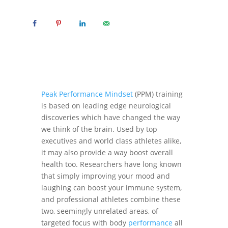
Peak Performance Mindset
(PPM) training
is based on leading edge neurological
discoveries which have changed the way
we think of the brain. Used by top
executives and world class athletes alike,
it may also provide a way boost overall
health too. Researchers have long known
that simply improving your mood and
laughing can boost your immune system,
and professional athletes combine these
two, seemingly unrelated areas, of
targeted focus with body
performance
all