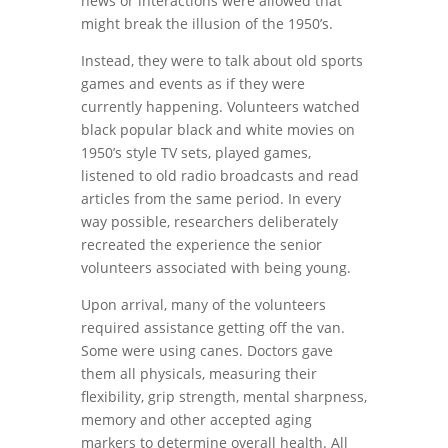
news or interactions were allowed that
might break the illusion of the 1950’s.
Instead, they were to talk about old sports
games and events as if they were
currently happening. Volunteers watched
black popular black and white movies on
1950’s style TV sets, played games,
listened to old radio broadcasts and read
articles from the same period. In every
way possible, researchers deliberately
recreated the experience the senior
volunteers associated with being young.
Upon arrival, many of the volunteers
required assistance getting off the van.
Some were using canes. Doctors gave
them all physicals, measuring their
flexibility, grip strength, mental sharpness,
memory and other accepted aging
markers to determine overall health. All