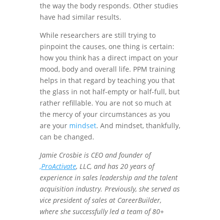
the way the body responds. Other studies
have had similar results.
While researchers are still trying to
pinpoint the causes, one thing is certain:
how you think has a direct impact on your
mood, body and overall life. PPM training
helps in that regard by teaching you that
the glass in not half-empty or half-full, but
rather refillable. You are not so much at
the mercy of your circumstances as you
are your
mindset
. And mindset, thankfully,
can be changed.
Jamie Crosbie is CEO and founder of
,
ProActivate
, LLC, and has 20 years of
experience in sales leadership and the talent
acquisition industry. Previously, she served as
vice president of sales at CareerBuilder,
where she successfully led a team of 80+