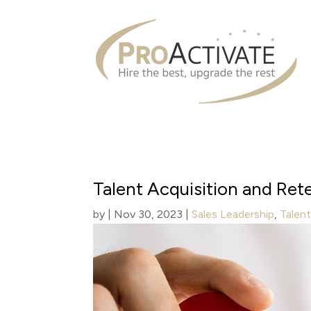
Talent Acquisition and Re
by
|
Nov 30, 2023
|
Sales Leadership
,
Talen