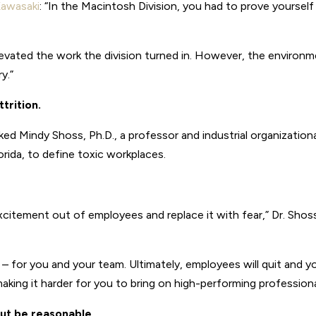
awasaki
: “In the Macintosh Division, you had to prove yourself
evated the work the division turned in. However, the environ
y.”
trition.
d Mindy Shoss, Ph.D., a professor and industrial organization
orida, to define toxic workplaces.
excitement out of employees and replace it with fear,” Dr. Shos
 – for you and your team. Ultimately, employees will quit and y
 making it harder for you to bring on high-performing professiona
ut be reasonable.