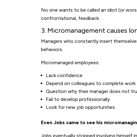
No one wants to be called an idiot (or wors
confrontational, feedback.
3. Micromanagement causes lo
Managers who constantly insert themselves 
behaviors.
Micromanaged employees:
Lack confidence
Depend on colleagues to complete work
Question why their manager does not tr
Fail to develop professionally
Look for new job opportunities
Even Jobs came to see his micromanagin
Jobs eventually stopped involving himself in