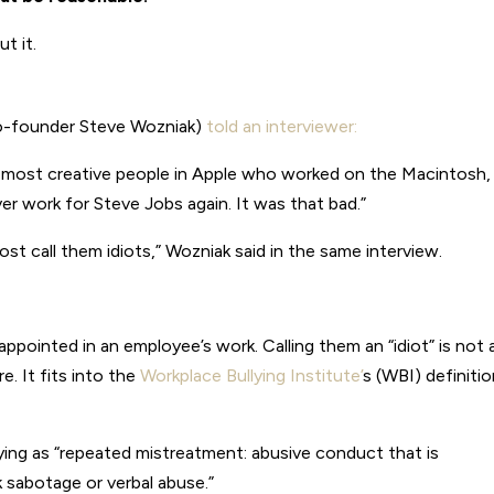
t it.
co-founder Steve Wozniak)
told an interviewer:
e most creative people in Apple who worked on the Macintosh,
er work for Steve Jobs again. It was that bad.”
st call them idiots,” Wozniak said in the same interview.
ppointed in an employee’s work. Calling them an “idiot” is not 
. It fits into the
Workplace Bullying Institute’
s (WBI) definiti
lying as “repeated mistreatment: abusive conduct that is
k sabotage or verbal abuse.”