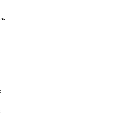
sy.
o
s