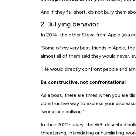
And if they fall short, do not bully them abou
2. Bullying behavior
In 2014, the other Steve from Apple (aka 
“Some of my very best friends in Apple, th
almost all of them said they would never, ev
“He would directly confront people and almo
Be constructive, not confrontational
As a boss, there are times when you are disa
constructive way to express your displeasure
“workplace bullying.”
In their 2021 survey, the WBI described bul
threatening, intimidating or humiliating; wor