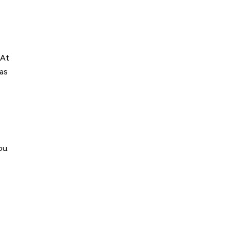
 At
was
ou.