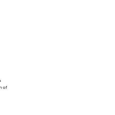
a
on of