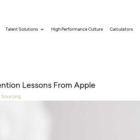
Talent Solutions
High Performance Culture
Calculators
tention Lessons From Apple
t Sourcing