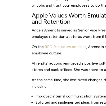
of Jobs and trust your employees to do the
Apple Values Worth Emulat
and Retention
Angela Ahrendts served as Senior Vice Presi
employee retention at stores went from 61
On the
RBC Disruptors podcast
, Ahrendts 
employee culture.
Ahrendts’ actions reinforced a positive cult
stores and back offices. She was there to a
At the same time, she instituted changes t
including:
Improved internal communication syste
Solicited and implemented ideas from reta