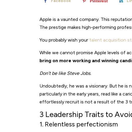
Facebook
Li
Pinterest
Apple is a vaunted company. This reputation
The prestige makes high-performing profes
You probably wish your
talent acquisition s
While we cannot promise Apple levels of ac
bring on more working and winning candi
Don’t be like Steve Jobs.
Undoubtedly, he was a visionary. But he is 
particularly in the early years, read like a c
effortlessly recruit is not a result of the 3
3 Leadership Traits to Avoi
1. Relentless perfectionism