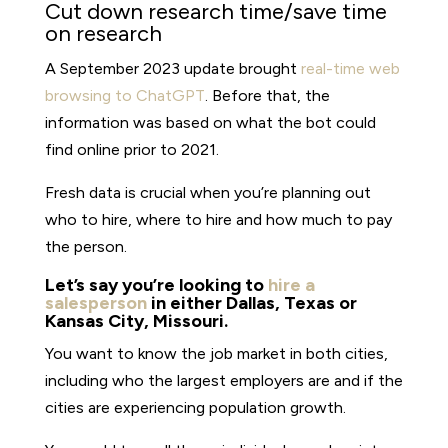
Cut down research time/save time
on research
A September 2023 update brought
real-time web
browsing to ChatGPT
. Before that, the
information was based on what the bot could
find online prior to 2021.
Fresh data is crucial when you’re planning out
who to hire, where to hire and how much to pay
the person.
Let’s say you’re looking to
hire a
salesperson
in either Dallas, Texas or
Kansas City, Missouri.
You want to know the job market in both cities,
including who the largest employers are and if the
cities are experiencing population growth.