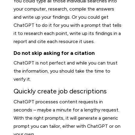
You could type all those individual searches into
your computer, research, compile the answers
and write up your findings. Or you could get
ChatGPT to do it for you with a prompt that tells
it to research each point, write up its findings in a
report and cite each resource it uses.
Do not skip asking for a citation
ChatGPT is not perfect and while you can trust
the information, you should take the time to
verify it.
Quickly create job descriptions
ChatGPT processes content requests in
seconds – maybe a minute for a lengthy request.
With the right prompts, it will generate a generic
prompt you can tailor, either with ChatGPT or on
your own.