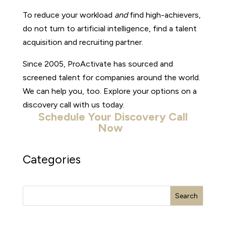
To reduce your workload
and
find high-achievers,
do not turn to artificial intelligence, find a talent
acquisition and recruiting partner.
Since 2005, ProActivate has sourced and
screened talent for companies around the world.
We can help you, too. Explore your options on a
discovery call with us today.
Schedule Your Discovery Call
Now
Categories
Search