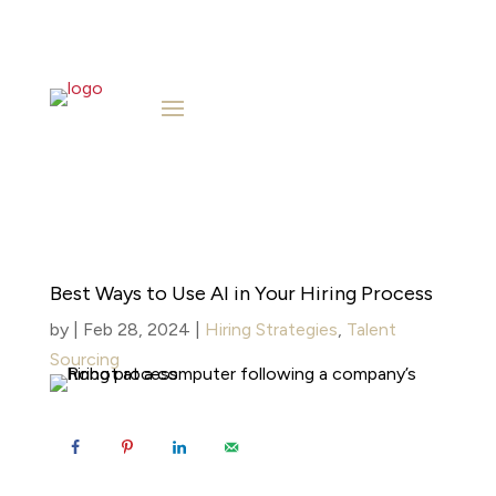
Best Ways to Use AI in Your Hiring Process
by
|
Feb 28, 2024
|
Hiring Strategies
,
Talent
Sourcing