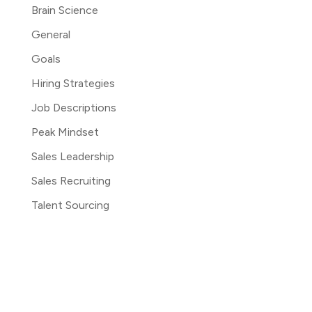
Brain Science
General
Goals
Hiring Strategies
Job Descriptions
Peak Mindset
Sales Leadership
Sales Recruiting
Talent Sourcing