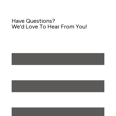
Have Questions?
We’d Love To Hear From You!
First Name
First
Last Name
Last
Phone