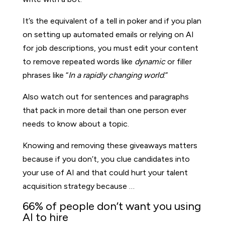
It’s the equivalent of a tell in poker and if you plan
on setting up automated emails or relying on AI
for job descriptions, you must edit your content
to remove repeated words like
dynamic
or filler
phrases like “
In a rapidly changing world
.”
Also watch out for sentences and paragraphs
that pack in more detail than one person ever
needs to know about a topic.
Knowing and removing these giveaways matters
because if you don’t, you clue candidates into
your use of AI and that could hurt your talent
acquisition strategy because …
66% of people don’t want you using
AI to hire