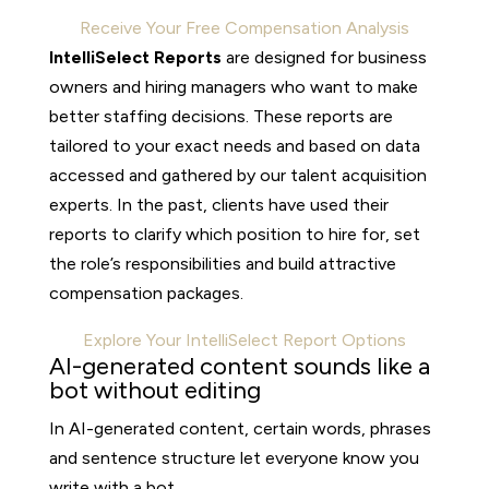
Receive Your Free Compensation Analysis
IntelliSelect Reports
are designed for business
owners and hiring managers who want to make
better staffing decisions. These reports are
tailored to your exact needs and based on data
accessed and gathered by our talent acquisition
experts. In the past, clients have used their
reports to clarify which position to hire for, set
the role’s responsibilities and build attractive
compensation packages.
Explore Your IntelliSelect Report Options
AI-generated content sounds like a
bot without editing
In AI-generated content, certain words, phrases
and sentence structure let everyone know you
write with a bot.