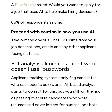
A
Pew Survey
asked: Would you want to apply for
a job that uses AI to help make hiring decisions?
66% of respondents said
no
.
Proceed with caution in how you use AI.
Take out the obvious ChatGPT-isms from your
job descriptions, emails and any other applicant-
facing materials.
Bot analysis eliminates talent who
doesn’t use “buzzwords”
Applicant tracking systems only flag candidates
who use specific buzzwords. AI-based analysis
starts to correct for this, but you still run the risk
of passing over elite candidates who write
resumes and cover letters for humans, not bots.