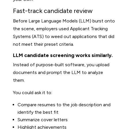
Fast-track candidate review
Before Large Language Models (LLM) burst onto
the scene, employers used Applicant Tracking
Systems (ATS) to weed out applications that did
not meet their preset criteria.
LLM candidate screening works similarly.
Instead of purpose-built software, you upload
documents and prompt the LLM to analyze
them.
You could ask it to:
Compare resumes to the job description and
identify the best fit
Summarize cover letters
Highlight achievements