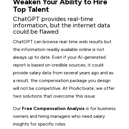
Weaken Your Ability to Hire
Top Talent
ChatGPT provides real-time
information, but the internet data
could be flawed
ChatGPT can browse real-time web results but
the information readily available online is not
always up to date. Even if your AI-generated
report is based on credible sources, it could
provide salary data from several years ago and as
a result, the compensation package you design
will not be competitive. At ProActivate, we offer
two solutions that overcome this issue:
Our
Free Compensation Analysis
is for business
owners and hiring managers who need salary
insights for specific roles.