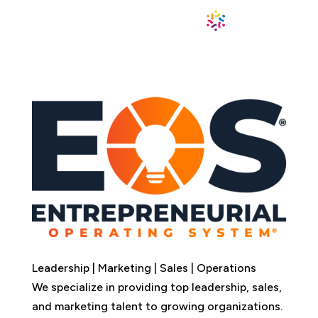
Leadership | Marketing | Sales | Operations
We specialize in providing top leadership, sales,
and marketing talent to growing organizations.