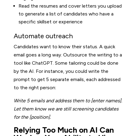
Read the resumes and cover letters you upload
to generate a list of candidates who have a
specific skillset or experience
Automate outreach
Candidates want to know their status. A quick
email goes a long way. Outsource the writing to a
tool like ChatGPT. Some tailoring could be done
by the AI. For instance, you could write the
prompt to get 5 separate emails, each addressed
to the right person:
Write 5 emails and address them to [enter names].
Let them know we are still screening candidates
for the [position].
Relying Too Much on AI Can