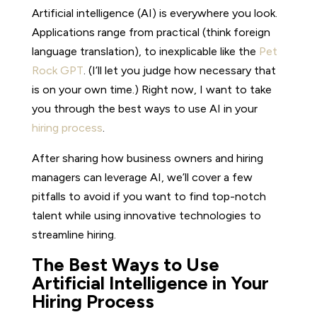
Artificial intelligence (AI) is everywhere you look.
Applications range from practical (think foreign
language translation), to inexplicable like the
Pet
Rock GPT
. (I’ll let you judge how necessary that
is on your own time.) Right now, I want to take
you through the best ways to use AI in your
hiring process
.
After sharing how business owners and hiring
managers can leverage AI, we’ll cover a few
pitfalls to avoid if you want to find top-notch
talent while using innovative technologies to
streamline hiring.
The Best Ways to Use
Artificial Intelligence in Your
Hiring Process