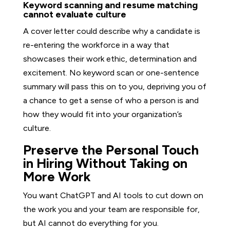
Keyword scanning and resume matching
cannot evaluate culture
A cover letter could describe why a candidate is
re-entering the workforce in a way that
showcases their work ethic, determination and
excitement. No keyword scan or one-sentence
summary will pass this on to you, depriving you of
a chance to get a sense of who a person is and
how they would fit into your organization’s
culture.
Preserve the Personal Touch
in Hiring Without Taking on
More Work
You want ChatGPT and AI tools to cut down on
the work you and your team are responsible for,
but AI cannot do everything for you.